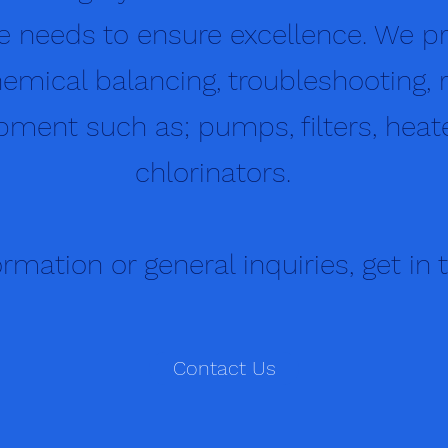
 needs to ensure excellence. We pr
emical balancing, troubleshooting, r
ment such as; pumps, filters, heater
chlorinators.
rmation or general inquiries, get in 
Contact Us