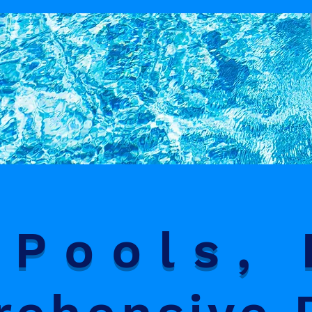
Pools, 