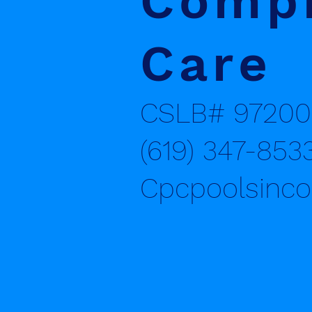
Compr
Care
CSLB# 97200
(619) 347-853
Cpcpoolsinc