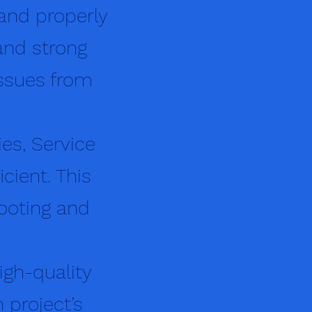
 and properly
and strong
ssues from
ies, Service
cient. This
hooting and
igh-quality
 project’s