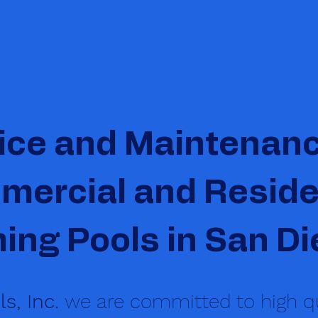
About Us
ice and Maintenanc
ercial and Reside
ng Pools in San Di
s, Inc.
we are committed to high qu