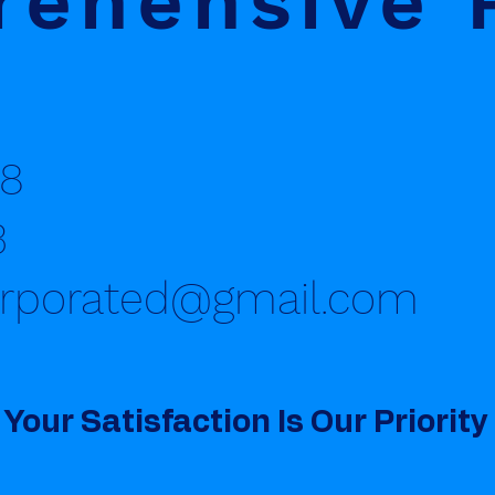
ehensive 
8
3
orporated@gmail.com
Your Satisfaction Is Our Priority