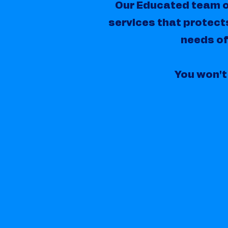
Our Educated team o
services that protect
needs of
You won't 