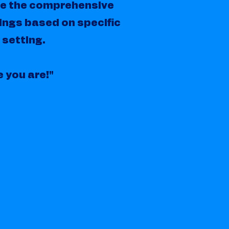
de the comprehensive
ings based on specific
 setting.
e you are!"