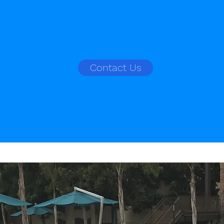
Contact Us