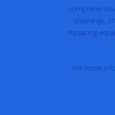
comprehensive
cleanings, ch
replacing equip
For more info