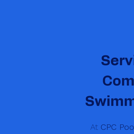
Serv
Comm
Swimmi
At
CPC Pool