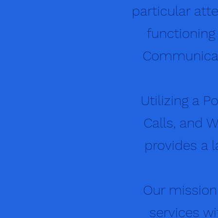
particular at
functioning
Communicati
Utilizing a P
Calls, and W
provides a l
Our mission
services wi