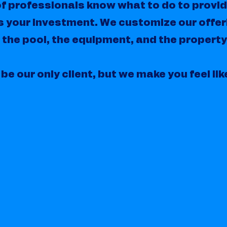
f professionals know what to do to provi
s your investment. We customize our offer
 the pool, the equipment, and the property
be our only client, but we make you feel lik