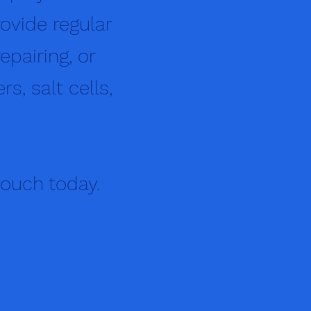
ovide regular
epairing, or
s, salt cells,
touch today.