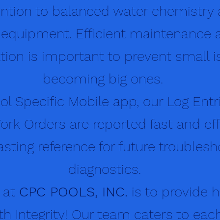
tention to balanced water chemistry
 equipment. Efficient maintenance 
on is important to prevent small i
becoming big ones.
ool Specific Mobile app, our Log Entr
ork Orders are reported fast and effi
asting reference for future troubles
diagnostics.
 at
CPC POOLS, INC.
is to provide h
th Integrity! Our team caters to each