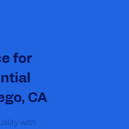
e for
ntial
ego, CA
ality with